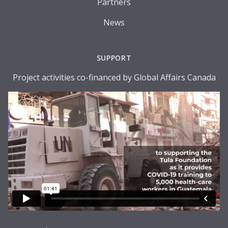
Partners
News
SUPPORT
Project activities co-financed by Global Affairs Canada