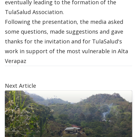
eventually leading to the formation of the
TulaSalud Association.
Following the presentation, the media asked ​​
some questions, made suggestions and gave
thanks for the invitation and for TulaSalud's
work in support of the most vulnerable in Alta
Verapaz
Next Article