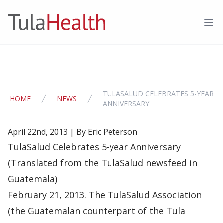
TulaHealth
Ope
TULASALUD CELEBRATES 5-YEAR
HOME
NEWS
ANNIVERSARY
April 22nd, 2013 | By Eric Peterson
TulaSalud Celebrates 5-year Anniversary
(Translated from the TulaSalud newsfeed in
Guatemala)
February 21, 2013. The TulaSalud Association
(the Guatemalan counterpart of the Tula