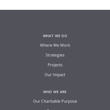
Footer
WHAT WE DO
Where We Work
Strategies
Projects
Our Impact
WHO WE ARE
Our Charitable Purpose