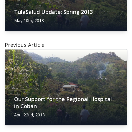
TulaSalud Update: Spring 2013
May 10th, 2013
Previous Article
Our Support for the Regional Hospital
in Cobán
April 22nd, 2013