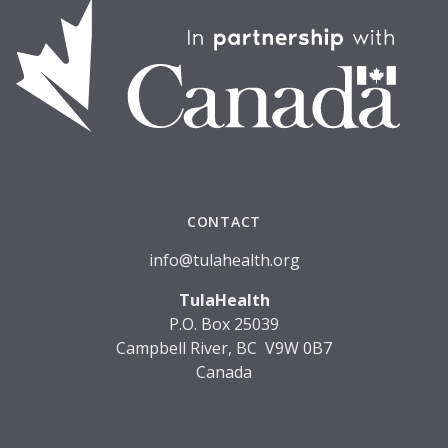
CONTACT
info@tulahealth.org
TulaHealth
P.O. Box 25039
Campbell River, BC V9W 0B7
Canada