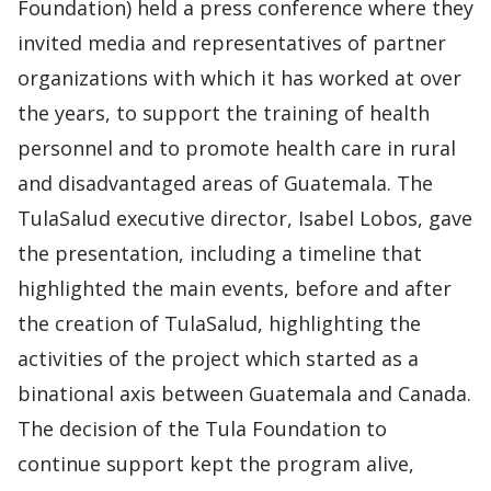
Foundation) held a press conference where they
invited media and representatives of partner
organizations with which it has worked at over
the years, to support the training of health
personnel and to promote health care in rural
and disadvantaged areas of Guatemala. The
TulaSalud executive director, Isabel Lobos, gave
​​the presentation, including a timeline that
highlighted the main events, before and after
the creation of TulaSalud, highlighting the
activities of the project which started as a
binational axis between Guatemala and Canada.
The decision of the Tula Foundation to
continue support kept the program alive,