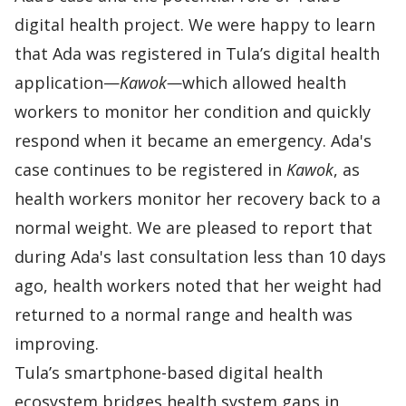
digital health project. We were happy to learn
that Ada was registered in Tula’s digital health
application—
Kawok
—
which allowed health
workers to monitor her condition and quickly
respond when it became an emergency. Ada's
case continues to be registered in
Kawok
, as
health workers monitor her recovery back to a
normal weight. We are pleased to report that
during Ada's last consultation less than 10 days
ago, health workers noted that her weight had
returned to a normal range and health was
improving.
Tula’s smartphone-based digital health
ecosystem bridges health system gaps in