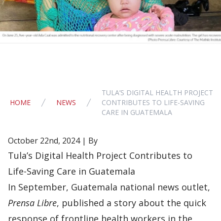
TULA’S DIGITAL HEALTH PROJECT
HOME
NEWS
CONTRIBUTES TO LIFE-SAVING
CARE IN GUATEMALA
October 22nd, 2024 | By
Tula’s Digital Health Project Contributes to
Life-Saving Care in Guatemala
In September, Guatemala national news outlet,
Prensa Libre
, published a story about the quick
response of frontline health workers in the