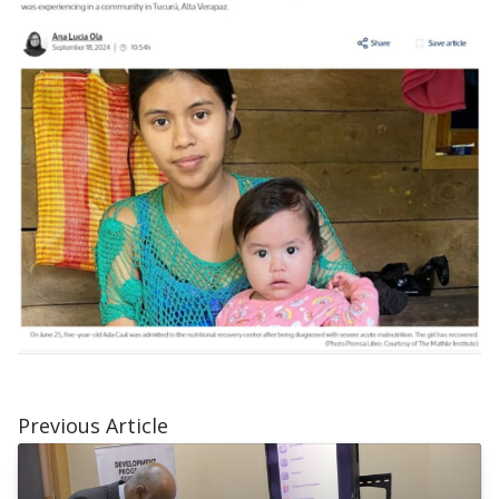
Previous Article