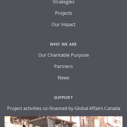
Strategies
Projects
Our Impact
WHO WE ARE
Our Charitable Purpose
Partners
News
SUPPORT
Project activities co-financed by Global Affairs Canada