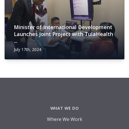
Minister of International Development
Launches Joint Project with TulaHealth
...
July 17th, 2024
Footer
WHAT WE DO
Where We Work