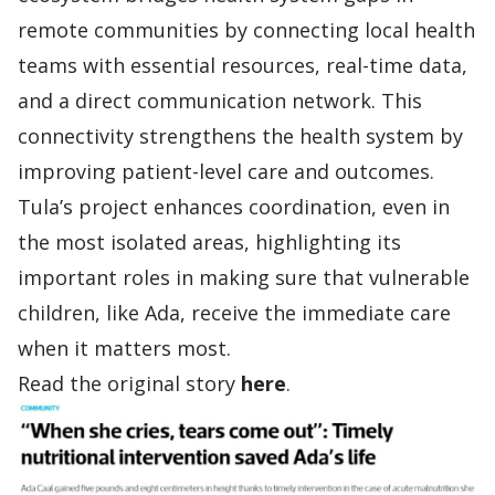
remote communities by connecting local health
teams with essential resources, real-time data,
and a direct communication network. This
connectivity strengthens the health system by
improving patient-level care and outcomes.
Tula’s project enhances coordination, even in
the most isolated areas, highlighting its
important roles in making sure that vulnerable
children, like Ada, receive the immediate care
when it matters most.
Read the original story
here
.