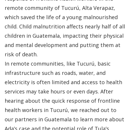
remote community of Tucurú, Alta Verapaz,
which saved the life of a young malnourished
child. Child malnutrition affects nearly half of all
children in Guatemala, impacting their physical
and mental development and putting them at
risk of death.
In remote communities, like Tucurú, basic
infrastructure such as roads, water, and
electricity is often limited and access to health
services may take hours or even days. After
hearing about the quick response of frontline
health workers in Tucurú, we reached out to
our partners in Guatemala to learn more about
Ada’s case and the potential role of Tula’s